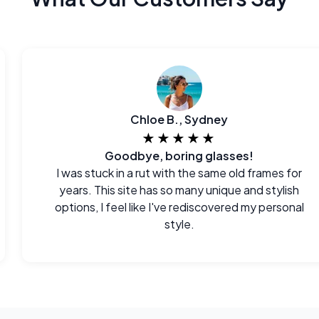
Chloe B., Sydney
★★★★★
Goodbye, boring glasses!
I was stuck in a rut with the same old frames for
years. This site has so many unique and stylish
options, I feel like I've rediscovered my personal
style.