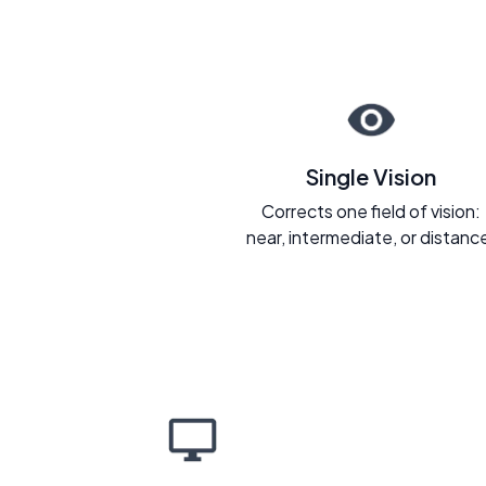
Single Vision
Corrects one field of vision:
near, intermediate, or distanc