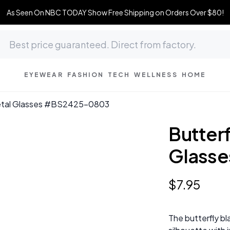
As Seen On NBC TODAY Show Free Shipping on Orders Over $80!
EYEWEAR
FASHION
TECH
WELLNESS
HOME
Metal Glasses #BS2425-0803
Butterf
Glass
$
7
.
95
The butterfly bl