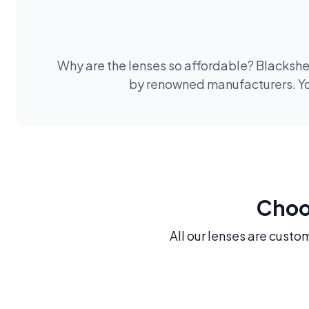
Why are the lenses so affordable? Blackshee
by renowned manufacturers. You
Choos
All our lenses are custo