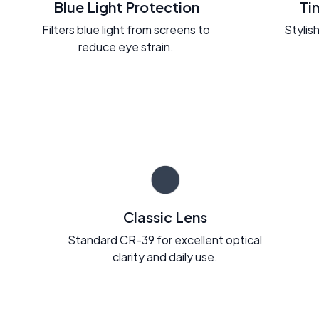
Blue Light Protection
Ti
Filters blue light from screens to
Stylish
reduce eye strain.
Classic Lens
Standard CR-39 for excellent optical
clarity and daily use.