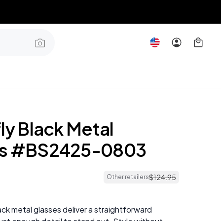
ly Black Metal
es #BS2425-0803
$
124
.
95
Other retailers
ack metal glasses deliver a straightforward