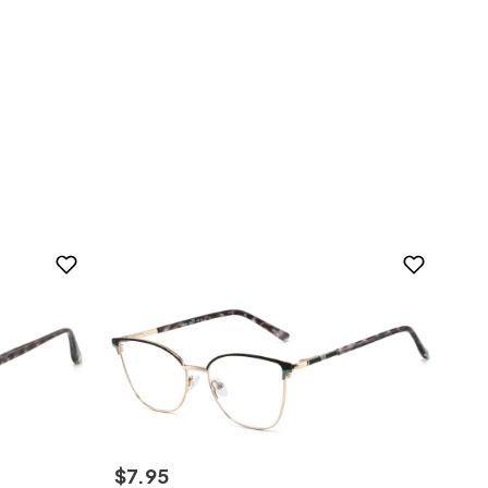
$
7
.
95