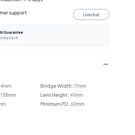
mer support
Livechat
N Guarantee
oney back.
34mm
Bridge Width:
17mm
:
138mm
Lens Height:
41mm
mm
Minimum PD:
60mm