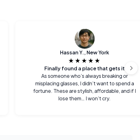
Hassan Y., New York
★★★★★
Finally found a place that gets it
As someone who’s always breaking or
misplacing glasses, I didn’t want to spend a
fortune. These are stylish, affordable, and if I
lose them… I won’t cry.