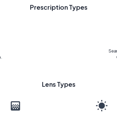
Prescription Types
Seam
e.
Lens Types