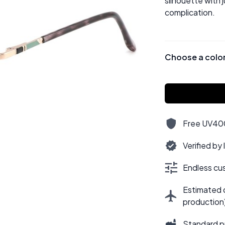
silhouette with 
complication.
Choose a colo
Free UV400,
Verified by
Endless cus
Estimated d
production
Standard p