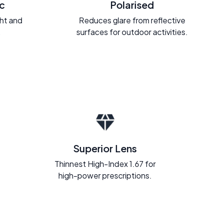
c
Polarised
ght and
Reduces glare from reflective
.
surfaces for outdoor activities.
Superior Lens
Thinnest High-Index 1.67 for
high-power prescriptions.