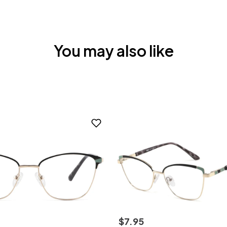
You may also like
$
7
.
95