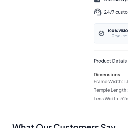
24/7 custo
100% VISIO
— Or your m
Product Details
Dimensions
Frame Width:
1
Temple Length
Lens Width:
52
What Our Customers Say