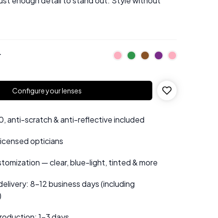
just enough detail to stand out. Style without
r
Configure your lenses
 anti-scratch & anti-reflective included
 licensed opticians
tomization — clear, blue-light, tinted & more
elivery: 8–12 business days (including
)
roduction: 1–3 days