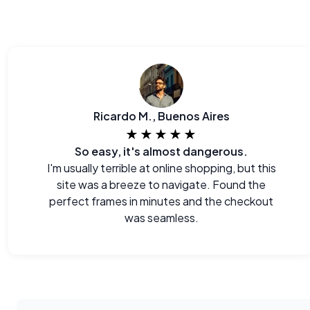
Ricardo M., Buenos Aires
★★★★★
So easy, it's almost dangerous.
I'm usually terrible at online shopping, but this
site was a breeze to navigate. Found the
perfect frames in minutes and the checkout
was seamless.