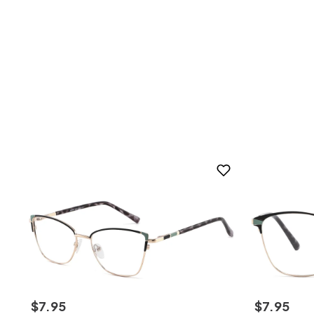
$
7
.
95
$
7
.
95