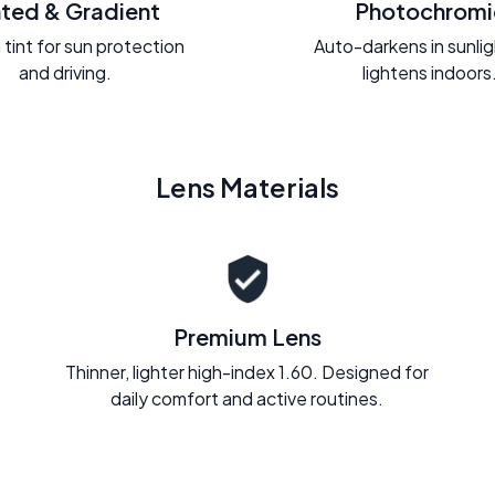
nted & Gradient
Photochromi
 tint for sun protection
Auto-darkens in sunli
and driving.
lightens indoors
Lens Materials
Premium Lens
Thinner, lighter high-index 1.60. Designed for
daily comfort and active routines.