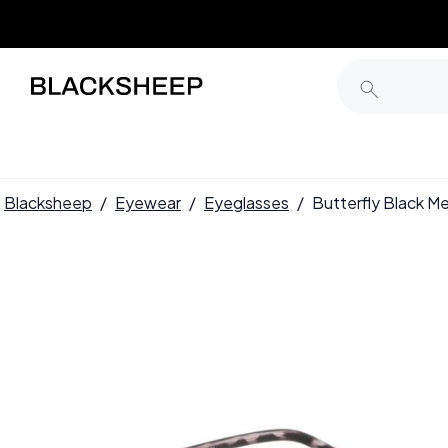
Blacksheep
/
Eyewear
/
Eyeglasses
/
Butterfly Black 