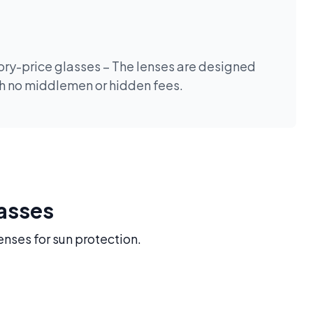
tory-price glasses – The lenses are designed
th no middlemen or hidden fees.
lasses
enses for sun protection.