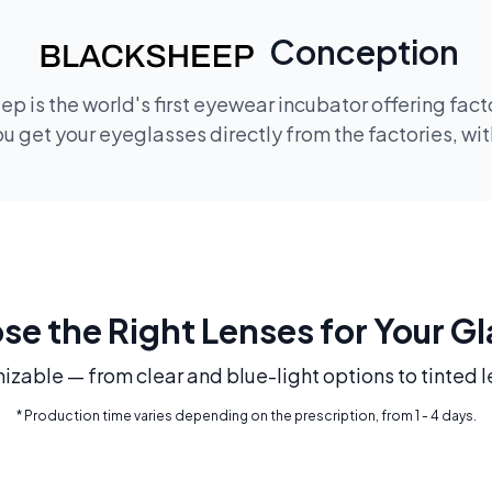
Conception
p is the world's first eyewear incubator offering fac
 get your eyeglasses directly from the factories, wi
e the Right Lenses for Your G
mizable — from clear and blue-light options to tinted l
* Production time varies depending on the prescription, from 1 - 4 days.