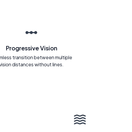
Progressive Vision
less transition between multiple
vision distances without lines.