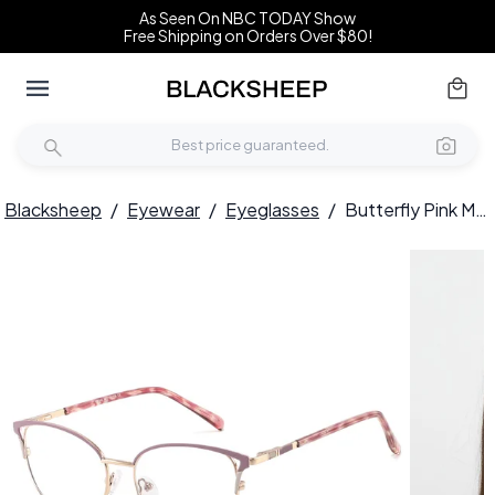
As Seen On NBC TODAY Show
Free Shipping on Orders Over $80!
Blacksheep
/
Eyewear
/
Eyeglasses
/
Butterfly Pink Metal Glasses #BS2425-0808