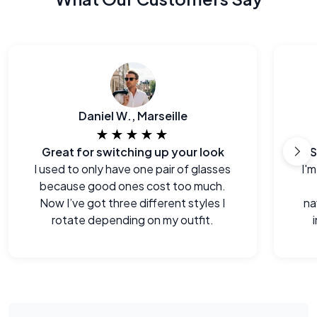
Daniel W., Marseille
★★★★★
Great for switching up your look
S
I used to only have one pair of glasses
I'm
because good ones cost too much.
Now I’ve got three different styles I
na
rotate depending on my outfit.