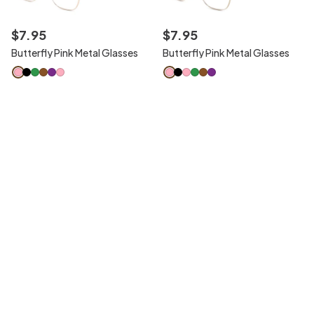
$
7
.
95
$
7
.
95
Butterfly Pink Metal Glasses
Butterfly Pink Metal Glasses