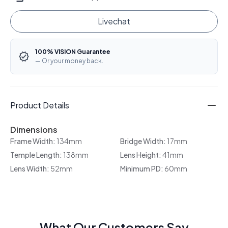
Livechat
100% VISION Guarantee
— Or your money back.
Product Details
Dimensions
Frame Width:
134mm
Bridge Width:
17mm
Temple Length:
138mm
Lens Height:
41mm
Lens Width:
52mm
Minimum PD:
60mm
What Our Customers Say