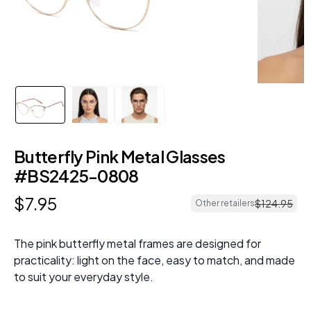
Butterfly Pink Metal Glasses
#BS2425-0808
$
7
.
95
$
124
.
95
Other retailers
The pink butterfly metal frames are designed for
practicality: light on the face, easy to match, and made
to suit your everyday style.