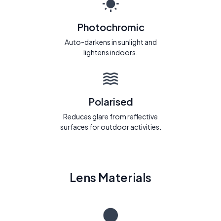
Photochromic
Auto-darkens in sunlight and
lightens indoors.
Polarised
Reduces glare from reflective
surfaces for outdoor activities.
Lens Materials