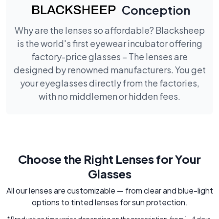
Conception
Why are the lenses so affordable? Blacksheep
is the world's first eyewear incubator offering
factory-price glasses – The lenses are
designed by renowned manufacturers. You get
your eyeglasses directly from the factories,
with no middlemen or hidden fees.
Choose the Right Lenses for Your
Glasses
All our lenses are customizable — from clear and blue-light
options to tinted lenses for sun protection.