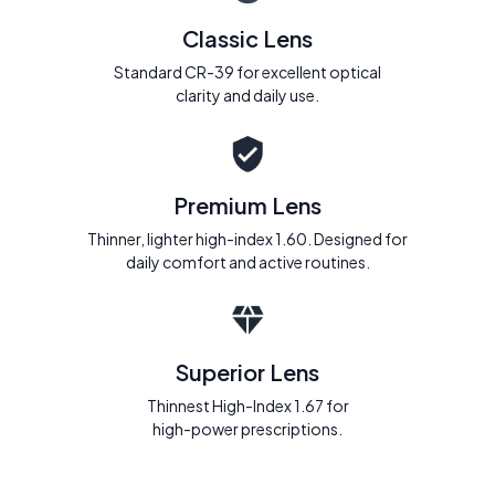
Classic Lens
Standard CR-39 for excellent optical
clarity and daily use.
Premium Lens
Thinner, lighter high-index 1.60. Designed for
daily comfort and active routines.
Superior Lens
Thinnest High-Index 1.67 for
high-power prescriptions.