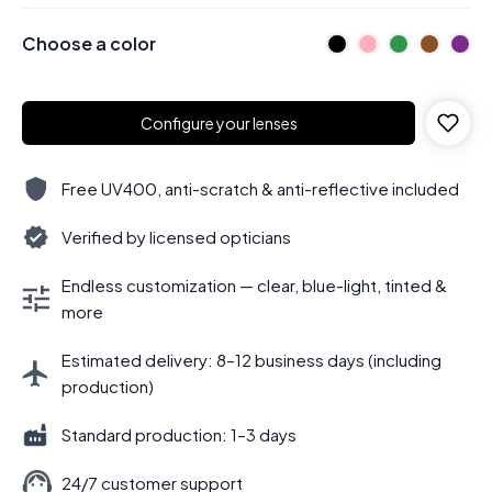
Choose a color
Configure your lenses
Free UV400, anti-scratch & anti-reflective included
Verified by licensed opticians
Endless customization — clear, blue-light, tinted &
more
Estimated delivery: 8–12 business days (including
production)
Standard production: 1–3 days
24/7 customer support