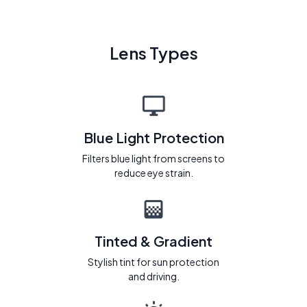
Lens Types
Blue Light Protection
Filters blue light from screens to
reduce eye strain.
Tinted & Gradient
Stylish tint for sun protection
and driving.