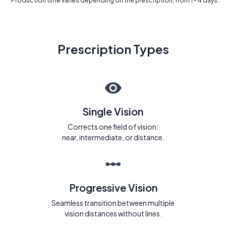
* Production time varies depending on the prescription, from 1 - 4 days.
Prescription Types
Single Vision
Corrects one field of vision:
near, intermediate, or distance.
Progressive Vision
Seamless transition between multiple
vision distances without lines.