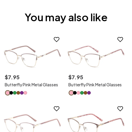
You may also like
$
7
.
95
$
7
.
95
Butterfly Pink Metal Glasses
Butterfly Pink Metal Glasses