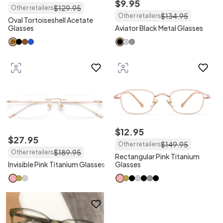
$
9
.
95
$
129
.
95
Other retailers
$
134
.
95
Other retailers
Oval Tortoiseshell Acetate
Glasses
Aviator Black Metal Glasses
$
12
.
95
$
27
.
95
$
149
.
95
Other retailers
$
189
.
95
Other retailers
Rectangular Pink Titanium
Invisible Pink Titanium Glasses
Glasses