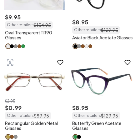
$
9
.
95
$
8
.
95
$
134
.
95
Other retailers
$
129
.
95
Other retailers
Oval Transparent TR90
Glasses
Aviator Black Acetate Glasses
$
2
.
95
$
0
.
99
$
8
.
95
$
89
.
95
$
129
.
95
Other retailers
Other retailers
Rectangular Golden Metal
Butterfly Green Acetate
Glasses
Glasses