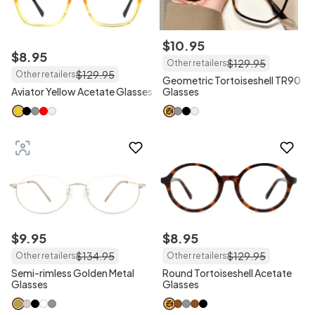
$
10
.
95
$
8
.
95
$
129
.
95
Other retailers
$
129
.
95
Other retailers
Geometric Tortoiseshell TR90
Aviator Yellow Acetate Glasses
Glasses
$
9
.
95
$
8
.
95
$
134
.
95
$
129
.
95
Other retailers
Other retailers
Semi-rimless Golden Metal
Round Tortoiseshell Acetate
Glasses
Glasses