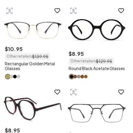
$
10
.
95
$
8
.
95
$
139
.
95
Other retailers
$
129
.
95
Other retailers
Rectangular Golden Metal
Glasses
Round Black Acetate Glasses
$
8
.
95