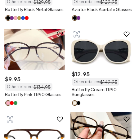
$
129
.
95
$
129
.
95
Other retailers
Other retailers
Butterfly Black Metal Glasses
Aviator Black Acetate Glasses
$
12
.
95
$
9
.
95
$
149
.
95
Other retailers
$
134
.
95
Other retailers
Butterfly Cream TR90
Butterfly Pink TR90 Glasses
Sunglasses