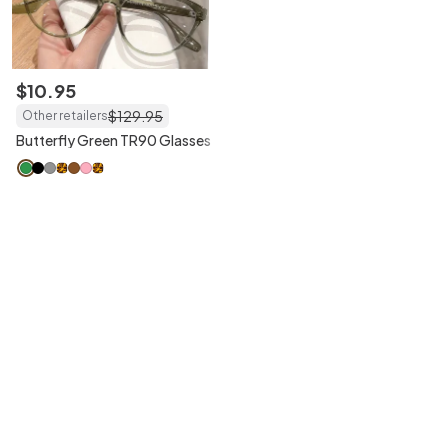
$
10
.
95
$
129
.
95
Other retailers
Butterfly Green TR90 Glasses