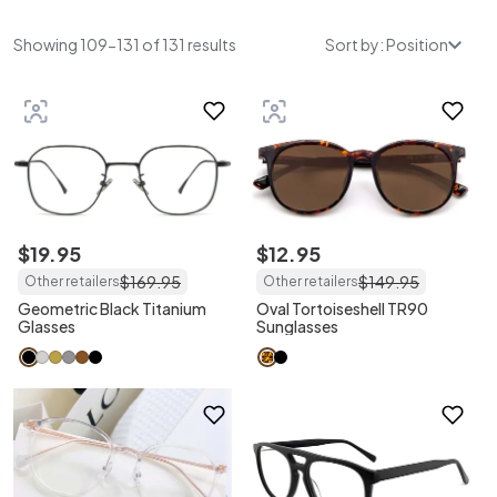
Showing 109-131 of 131 results
Sort by: Position
$
19
.
95
$
12
.
95
$
169
.
95
$
149
.
95
Other retailers
Other retailers
Geometric Black Titanium
Oval Tortoiseshell TR90
Glasses
Sunglasses