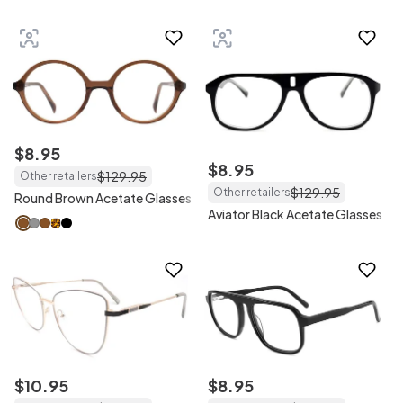
$
8
.
95
$
8
.
95
$
129
.
95
Other retailers
$
129
.
95
Other retailers
Round Brown Acetate Glasses
Aviator Black Acetate Glasses
$
10
.
95
$
8
.
95