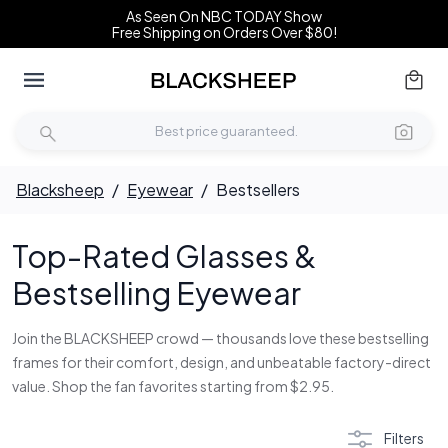
As Seen On NBC TODAY Show
Free Shipping on Orders Over $80!
Blacksheep
/
Eyewear
/
Bestsellers
Top-Rated Glasses &
Bestselling Eyewear
Join the BLACKSHEEP crowd — thousands love these bestselling
frames for their comfort, design, and unbeatable factory-direct
value. Shop the fan favorites starting from $2.95.
Filters