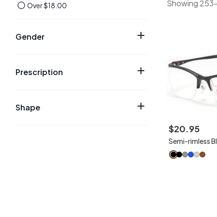
Showing 253-
Over
$
18
.
00
Gender
Prescription
Shape
$
20
.
95
Semi-rimless B
Color
Material
Virtual try on