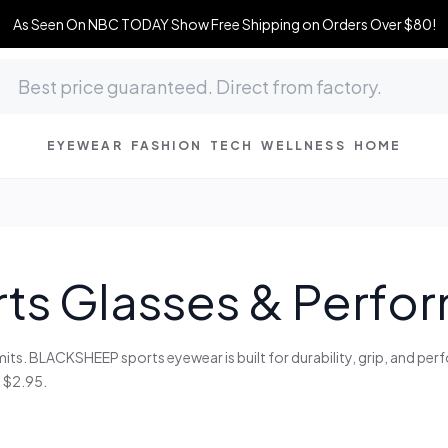
As Seen On NBC TODAY Show Free Shipping on Orders Over $80!
EYEWEAR
FASHION
TECH
WELLNESS
HOME
ts Glasses & Perf
mits. BLACKSHEEP sports eyewear is built for durability, grip, and pe
 $2.95.