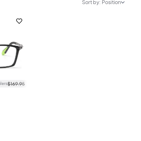
Sort by: Position
$
169
.
95
ilers