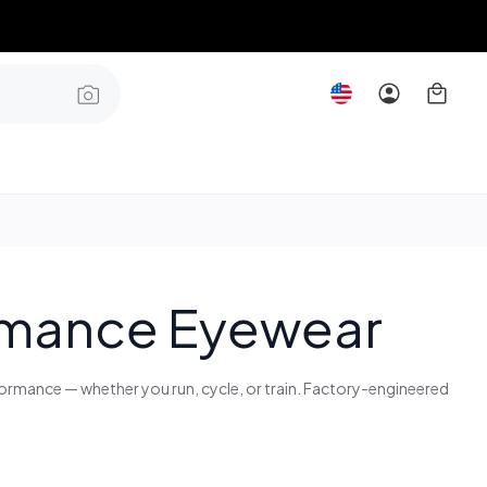
ormance Eyewear
rformance — whether you run, cycle, or train. Factory-engineered