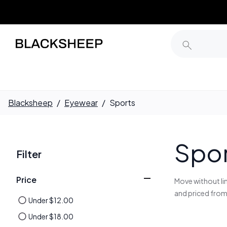
Blacksheep
/
Eyewear
/
Sports
Spor
Filter
Price
Move without li
and priced from
Under
$
12
.
00
Under
$
18
.
00