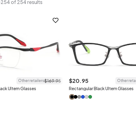
254 of 254 results
$
20
.
95
$
169
.
95
Other retailers
Other reta
lack Ultem Glasses
Rectangular Black Ultem Glasses