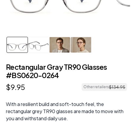
Rectangular Gray TR90 Glasses
#BS0620-0264
$
9
.
95
$
134
.
95
Other retailers
With a resilient build and soft-touch feel, the
rectangular grey TR90 glasses are made to move with
you and withstand daily use.