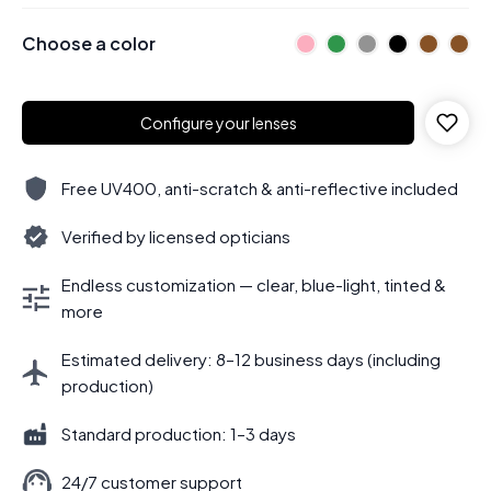
Choose a color
Configure your lenses
Free UV400, anti-scratch & anti-reflective included
Verified by licensed opticians
Endless customization — clear, blue-light, tinted &
more
Estimated delivery: 8–12 business days (including
production)
Standard production: 1–3 days
24/7 customer support