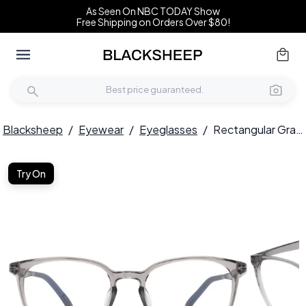
As Seen On NBC TODAY Show
Free Shipping on Orders Over $80!
Blacksheep
/
Eyewear
/
Eyeglasses
/
Rectangular Gray TR90 Glasses #BS0620-0264
Try On