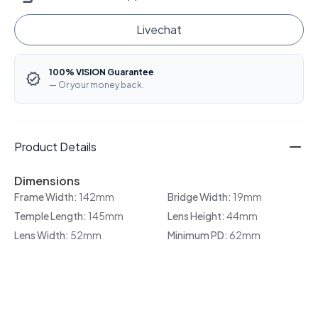
Livechat
100% VISION Guarantee
— Or your money back.
Product Details
Dimensions
Frame Width:
142mm
Bridge Width:
19mm
Temple Length:
145mm
Lens Height:
44mm
Lens Width:
52mm
Minimum PD:
62mm