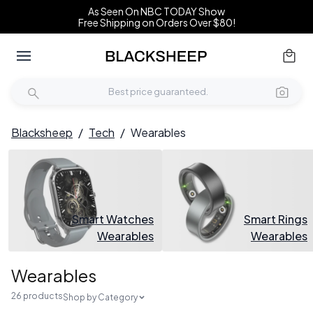
As Seen On NBC TODAY Show
Free Shipping on Orders Over $80!
Blacksheep
/
Tech
/
Wearables
Smart Watches
Smart Rings
Wearables
Wearables
Wearables
26 products
Shop by Category