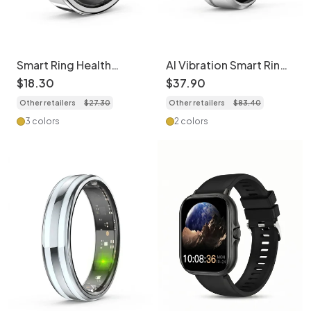
Smart Ring Health
AI Vibration Smart Ring:
Tracker: Health
Health Tracker with
$
18
.
30
$
37
.
90
Monitoring Ring
Sleep & HR Monitoring
Other retailers
$
27
.
30
Other retailers
$
83
.
40
3 colors
2 colors