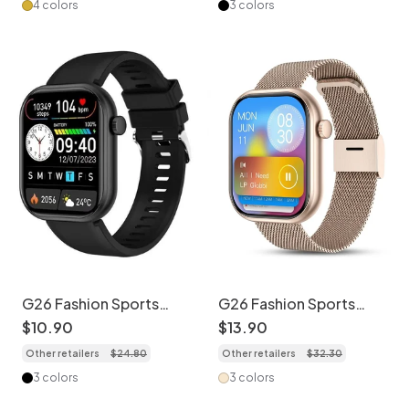
4 colors
3 colors
G26 Fashion Sports
G26 Fashion Sports
Smart Watch with HD
Smart Watch with HD
$
10
.
90
$
13
.
90
Screen & Health
Screen & Health
Other retailers
$
24
.
80
Other retailers
$
32
.
30
Monitor - Silicone
Monitor - Stainless
Watch Band
Steel + Silicone Watch
3 colors
3 colors
Band Set