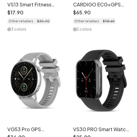
VS13 Smart Fitness
CARDIGO ECG+GPS
Tracker Watch with
Premium Professional
$
17
.
90
$
65
.
90
1.75" Square Screen
Smart Watch - Health &
Other retailers
$
30
.
40
Other retailers
$
118
.
60
Fitness Tracker
3 colors
2 colors
VG53 Pro GPS
VS30 PRO Smart Watch
Smartwatch - 1.43"
with AMOLED Screen &