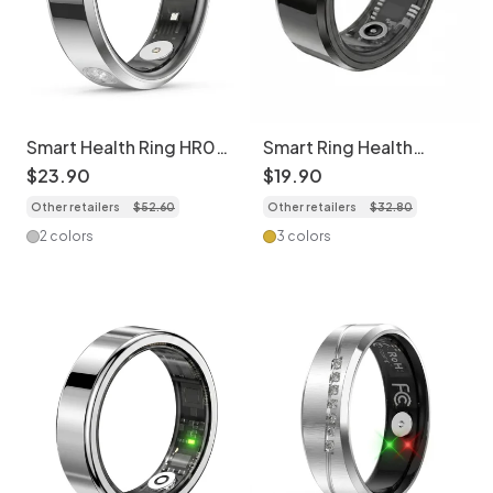
Smart Health Ring HR01
Smart Ring Health
- Activity Tracker &
Tracker: Sleep, HR,
$
23
.
90
$
19
.
90
Sleep Monitor
SpO2, Activity & More
Other retailers
$
52
.
60
Other retailers
$
32
.
80
2 colors
3 colors