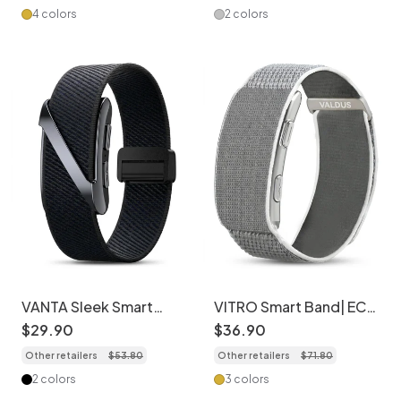
4 colors
2 colors
VANTA Sleek Smart
VITRO Smart Band| ECG
Fitness Tracker with
Fitness Tracker with
$
29
.
90
$
36
.
90
Comfortable Elastic
Nylon Band
Other retailers
$
53
.
80
Other retailers
$
71
.
80
Band
2 colors
3 colors