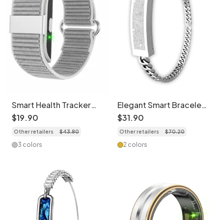
Smart Health Tracker
Elegant Smart Bracelet
Comfortable Bracelet |
Activity Tracker - Heart
$
19
.
90
$
31
.
90
Heart Rate, Sleep,
Rate & Sleep
Other retailers
$
43
.
80
Other retailers
$
70
.
20
SpO2 Monitor
3 colors
2 colors