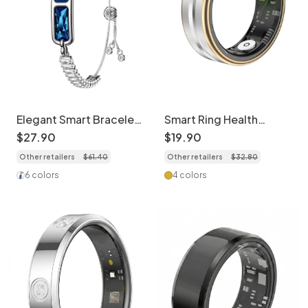
Elegant Smart Bracelet
Smart Ring Health
Activity Tracker with
Tracker: Sleep, HR,
$
27
.
90
$
19
.
90
Health Monitor
SpO2 & Activity
Other retailers
$
61
.
40
Other retailers
$
32
.
80
Monitor
6 colors
4 colors