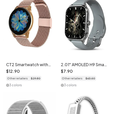
CT2 Smartwatch with
2.01" AMOLED H9 Smart
Call & Music Player -
Watch - Fitness Tracker
$
12
.
90
$
7
.
90
Stainless Steel +
& Custom Dials CXI-
Other retailers
$
29
.
80
Other retailers
$
63
.
50
Silicone Watch Band
00007
Set
3 colors
3 colors