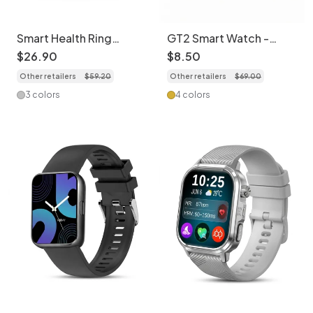
Smart Health Ring
GT2 Smart Watch -
Activity Tracker | Sleep
Silicone Watch Band
$
26
.
90
$
8
.
50
& HR Monitor
with Wireless Call,
Other retailers
$
59
.
20
Other retailers
$
69
.
00
Fitness Tracker &
Notifications CXI-
3 colors
4 colors
00003