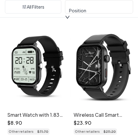
All Filters
Position
Smart Watch with 1.83"
Wireless Call Smart
Full Touch Screen &
Watch with Activity
$
8
.
90
$
23
.
90
Fitness Tracker CXI-
Tracking & HR Monitor
Other retailers
$
71
.
70
Other retailers
$
211
.
20
00006
CXI-00008