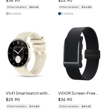
$
36
.
90
$
25
.
90
AMOLED Fitness
BT Call
Other retailers
$
64
.
60
Other retailers
$
44
.
80
Tracker
4 colors
4 colors
VS41 Smartwatch with
VIGOR Screen-Free
AMOLED Display &
GPS Health Tracker
$
25
.
90
$
36
.
90
Health Tracking
Smart Band
Other retailers
$
44
.
80
Other retailers
$
64
.
60