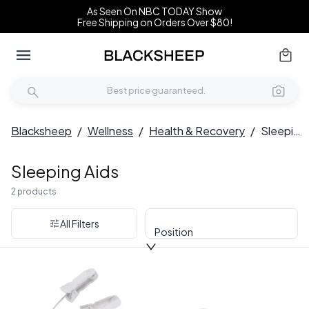
As Seen On NBC TODAY Show
Free Shipping on Orders Over $80!
Blacksheep
/
Wellness
/
Health & Recovery
/
Sleeping Aids
Sleeping Aids
2 products
All Filters
Position