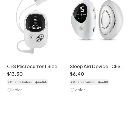
CES Microcurrent Sleep
Sleep Aid Device | CES
Aid Device for Insomnia
Pulse Stimulator for
$
13
.
30
$
6
.
40
Relief
Insomnia & Stress
Other retailers
$
37
.
24
Other retailers
$
17
.
92
1 color
1 color