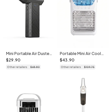
Mini Portable Air Duster
Portable Mini Air Cooler
& Blower - Cordless
Fan - USB Desk
$
29
.
90
$
43
.
90
Electric Fan
Humidifier with LED
Other retailers
$
68
.
80
Other retailers
$
109
.
75
Light