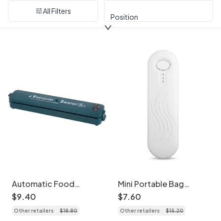
All Filters
Position
Automatic Food
Mini Portable Bag
Vacuum Sealer Machine,
Sealer, Rechargeable
$
9
.
40
$
7
.
60
120KPA Strong Suction,
Heat Sealer with
Other retailers
$
18
.
80
Other retailers
$
15
.
20
30cm Sealing Length,
1200mAh Battery,