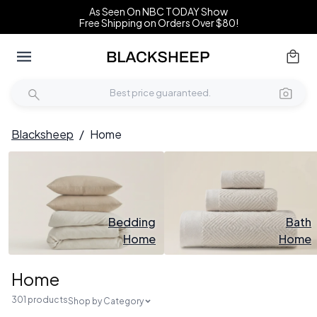
As Seen On NBC TODAY Show
Free Shipping on Orders Over $80!
Blacksheep
/
Home
Bedding
Bath
Home
Home
Home
301 products
Shop by Category