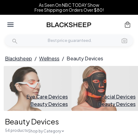
As Seen On NBC TODAY Show
Free Shipping on Orders Over $80!
Blacksheep
/
Wellness
/
Beauty Devices
Eye Care Devices
Facial Devices
Beauty Devices
Beauty Devices
Beauty Devices
54 products
Shop by Category