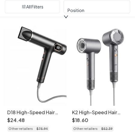
All Filters
Position
D18 High-Speed Hair
K2 High-Speed Hair
Dryer, 110,000 RPM
Dryer, 1600W
$
24
.
48
$
18
.
60
Brushless Motor,
Professional Blow Dryer
Other retailers
$
75
.
94
Other retailers
$
52
.
39
1600W Professional
with Temperature