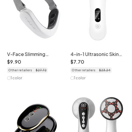
V-Face Slimming
4-in-1 Ultrasonic Skin
Massager | Micro
Scrubber - Deep Clean
$
9
.
90
$
7
.
70
Current Face Lifting
& Lift
Other retailers
$
27
.
72
Other retailers
$
23
.
24
Device
1 color
1 color