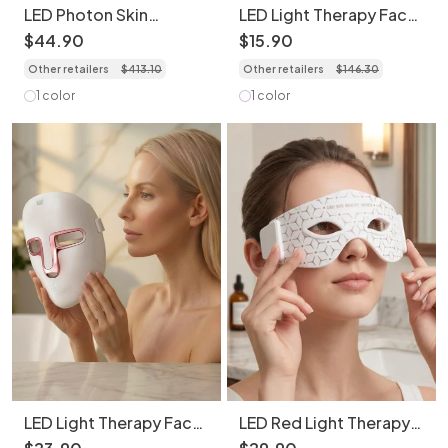
LED Photon Skin
LED Light Therapy Face
Rejuvenation Face and
Transparent Mask - 7
$
44
.
90
$
15
.
90
Neck Mask Set -
Color Skin Rejuvenation
Other retailers
$
413
.
10
Other retailers
$
146
.
30
Bendable & Portable
1 color
1 color
LED Light Therapy Face
LED Red Light Therapy
Mask - 7 Color Skin
Eye Mask | Anti-Aging