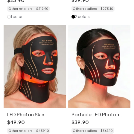
$
23
.
90
$
29
.
90
Rejuvenation
Beauty Device
Other retailers
$
219
.
90
Other retailers
$
275
.
10
1 color
2 colors
LED Photon Skin
Portable LED Photon
Rejuvenation Face &
Skin Rejuvenation Face
$
49
.
90
$
39
.
90
Neck Mask Set
Mask (Without Neck
Other retailers
$
459
.
10
Other retailers
$
367
.
10
Mask)