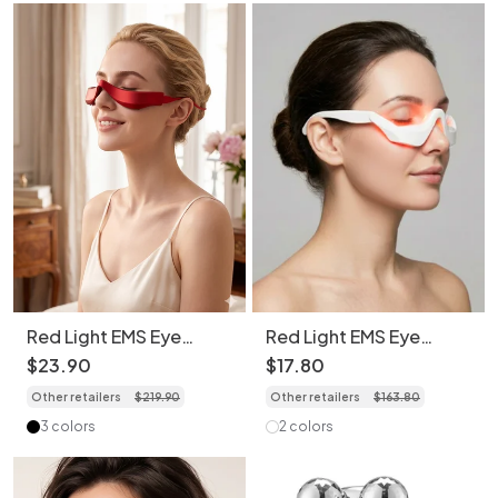
Red Light EMS Eye
Red Light EMS Eye
Massager - Revive Eyes,
Massager for Dark
$
23
.
90
$
17
.
80
Daily Joy
Circles & Wrinkles
Other retailers
$
219
.
90
Other retailers
$
163
.
80
3 colors
2 colors