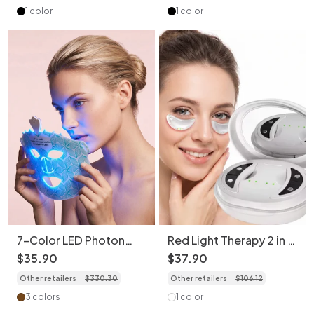
1 color
1 color
7-Color LED Photon
Red Light Therapy 2 in 1
Rejuvenation Face Mask
Facial & Eye Massager -
$
35
.
90
$
37
.
90
- Bendable & Portable
Micro-Current Device
Other retailers
$
330
.
30
Other retailers
$
106
.
12
3 colors
1 color