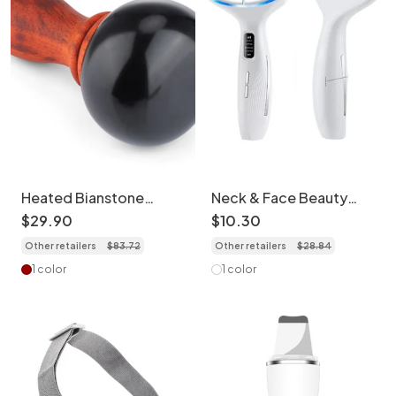
Heated Bianstone
Neck & Face Beauty
Massage Device - Full
Device - LED Light
$
29
.
90
$
10
.
30
Body Therapy
Therapy Massager
Other retailers
$
83
.
72
Other retailers
$
28
.
84
1 color
1 color