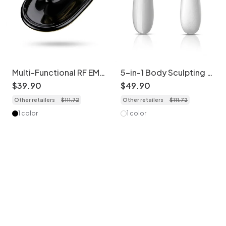
Multi-Functional RF EMS
5-in-1 Body Sculpting &
Slimming & Shaping
Cellulite Massager
$
39
.
90
$
49
.
90
Device
Other retailers
$
111
.
72
Other retailers
$
111
.
72
1 color
1 color